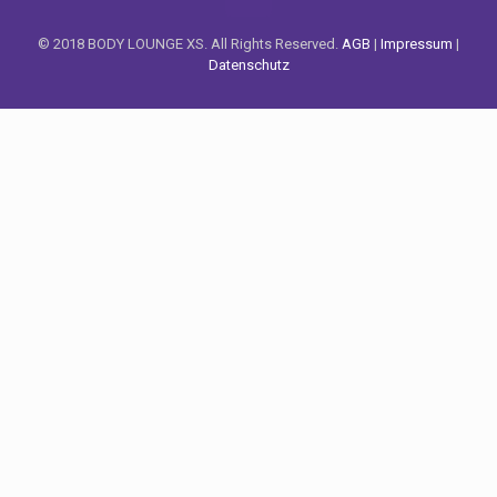
© 2018 BODY LOUNGE XS. All Rights Reserved.
AGB
|
Impressum
|
Datenschutz