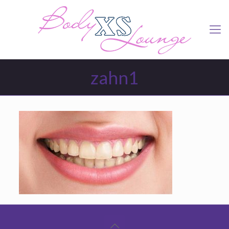
zahn1