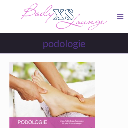
podologie