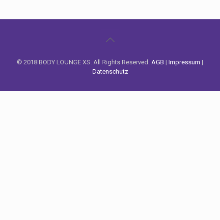
© 2018 BODY LOUNGE XS. All Rights Reserved.
AGB
|
Impressum
|
Datenschutz