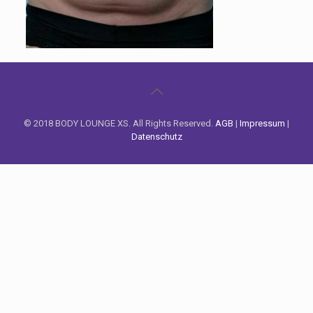
© 2018 BODY LOUNGE XS. All Rights Reserved.
AGB
|
Impressum
|
Datenschutz